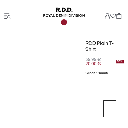
RDD Plain T-
Shirt
39.99 €
50%
20.00 €
Green / Beech