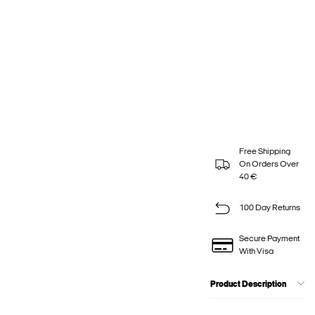
Free Shipping
On Orders Over
40 €
100 Day Returns
Secure Payment
With Visa
Product Description