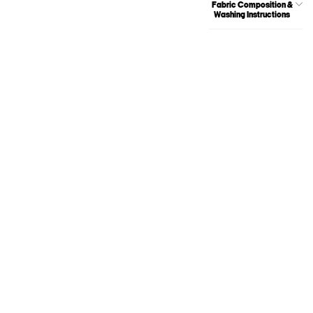
Fabric Composition &
Washing Instructions