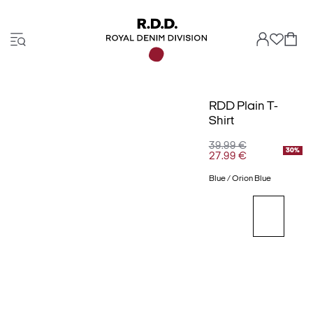
RDD Plain T-
Shirt
39.99 €
30%
27.99 €
Blue / Orion Blue