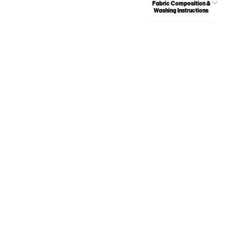
Fabric Composition &
Washing Instructions