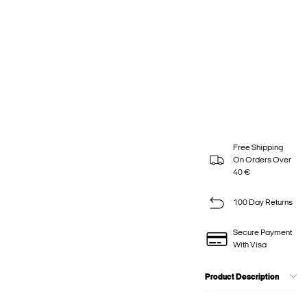
Free Shipping
On Orders Over
40 €
100 Day Returns
Secure Payment
With Visa
Product Description