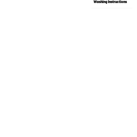
Washing Instructions