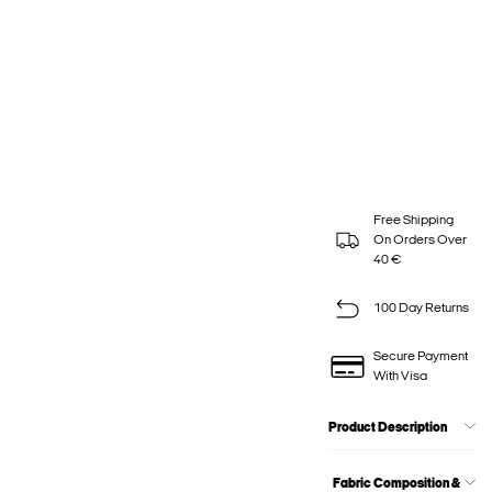
Free Shipping
On Orders Over
40 €
100 Day Returns
Secure Payment
With Visa
Product Description
Fabric Composition &