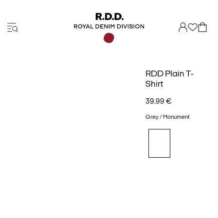
RDD Plain T-
Shirt
39.99 €
Grey / Monument