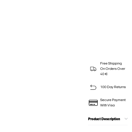
Free Shipping
On Orders Over
40 €
100 Day Returns
Secure Payment
With Visa
Product Description