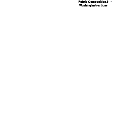
Fabric Composition &
Washing Instructions