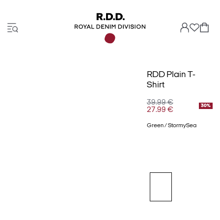
RDD Plain T-
Shirt
39.99 €
30%
27.99 €
Green / StormySea