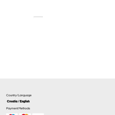
Country/Language
Croatia / English
Payment Methods