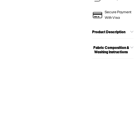
Secure Payment
With Visa
Product Description
Fabric Composition &
Washing Instructions