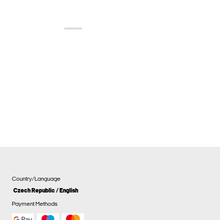
Country/Language
Czech Republic / English
Payment Methods