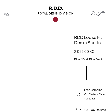
RDD Loose Fit
Denim Shorts
2 059,00 KČ
Blue / Dark Blue Denim
Free Shipping
On Orders Over
1000 Kč
100 Day Returns