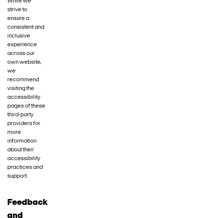
While we
strive to
ensure a
consistent and
inclusive
experience
across our
own website,
we
recommend
visiting the
accessibility
pages of these
third-party
providers for
more
information
about their
accessibility
practices and
support.
Feedback
and