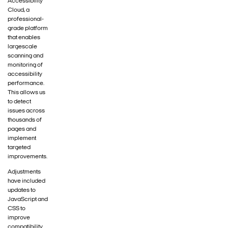
Accessibility
Cloud, a
professional-
grade platform
that enables
largescale
scanning and
monitoring of
accessibility
performance.
This allows us
to detect
issues across
thousands of
pages and
implement
targeted
improvements.
Adjustments
have included
updates to
JavaScript and
CSS to
improve
compatibility