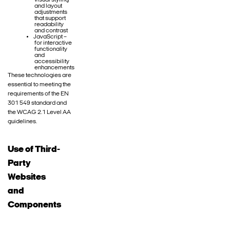
visual styling
and layout
adjustments
that support
readability
and contrast
JavaScript –
for interactive
functionality
and
accessibility
enhancements
These technologies are
essential to meeting the
requirements of the EN
301 549 standard and
the WCAG 2.1 Level AA
guidelines.
Use of Third-
Party
Websites
and
Components