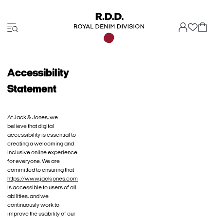
Accessibility
Statement
At Jack & Jones, we
believe that digital
accessibility is essential to
creating a welcoming and
inclusive online experience
for everyone. We are
committed to ensuring that
https://www.jackjones.com
is accessible to users of all
abilities, and we
continuously work to
improve the usability of our