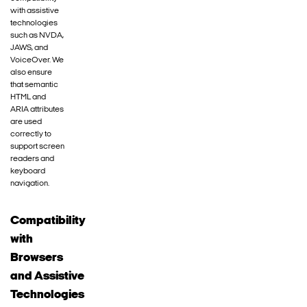
with assistive
technologies
such as NVDA,
JAWS, and
VoiceOver. We
also ensure
that semantic
HTML and
ARIA attributes
are used
correctly to
support screen
readers and
keyboard
navigation.
Compatibility
with
Browsers
and Assistive
Technologies