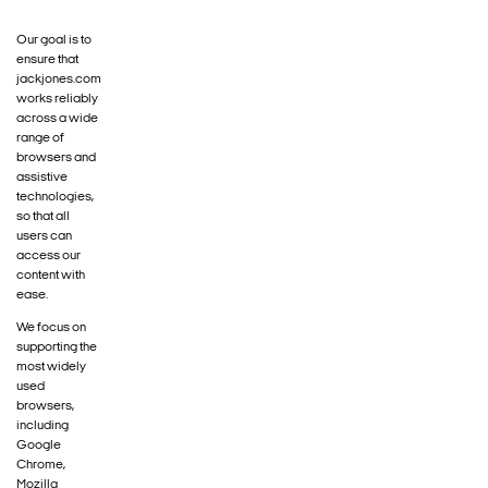
Our goal is to
ensure that
jackjones.com
works reliably
across a wide
range of
browsers and
assistive
technologies,
so that all
users can
access our
content with
ease.
We focus on
supporting the
most widely
used
browsers,
including
Google
Chrome,
Mozilla