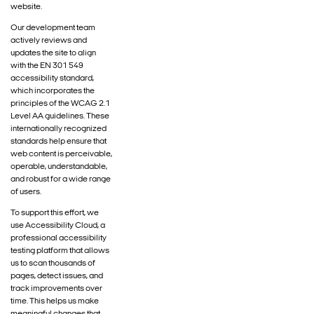
website.
Our development team
actively reviews and
updates the site to align
with the EN 301 549
accessibility standard,
which incorporates the
principles of the WCAG 2.1
Level AA guidelines. These
internationally recognized
standards help ensure that
web content is perceivable,
operable, understandable,
and robust for a wide range
of users.
To support this effort, we
use Accessibility Cloud, a
professional accessibility
testing platform that allows
us to scan thousands of
pages, detect issues, and
track improvements over
time. This helps us make