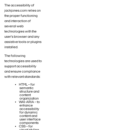
The accessibility of
jackjones.com relies on
the proper functioning
and interaction of
several web
technologies with the
user's browser and any
assistive tools or plugins
installed.
The following
technologies are used to
support accessibility
and ensure compliance
with relevant standards:
HTML – for
semantic
structure and
content
organization
WAI-ARIA – to
enhance
accessibility
for dynamic
content and
user interface
components
CSS – for