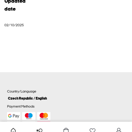
Updated
date
02/10/2025
Country/Language
Czech Republic / English
Payment Methods