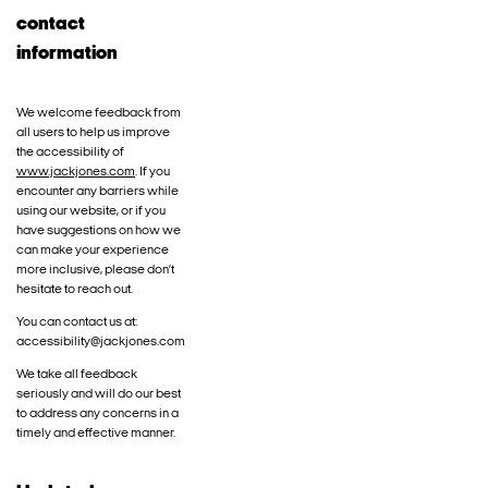
contact
information
We welcome feedback from
all users to help us improve
the accessibility of
www.jackjones.com
. If you
encounter any barriers while
using our website, or if you
have suggestions on how we
can make your experience
more inclusive, please don’t
hesitate to reach out.
You can contact us at:
accessibility@jackjones.com
We take all feedback
seriously and will do our best
to address any concerns in a
timely and effective manner.