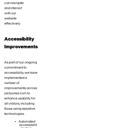
can navigate
and interact
with our
website
effectively.
Accessibility
Improvements
As part of our ongoing
commitment to
accessibility, we have
implemented a
number of
improvements across
jackjones.com to
enhance usability for
all visitors, including
those using assistive
technologies.
Automated
accessibilit