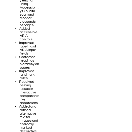
y testing
using
Accessibilit
y Cloud to
scan and
monitor
thousands
of pages
Added
accessible
ARIA
controls
Improved
labeling of
ARIA input
fields
Corrected
headings
hierarchy on
pages
Improved
landmark
roles
Resolved
nesting
issues in
interactive
components
like
accordions
Added and
refined
alternative
text for
images and
correctly
marked
decorative