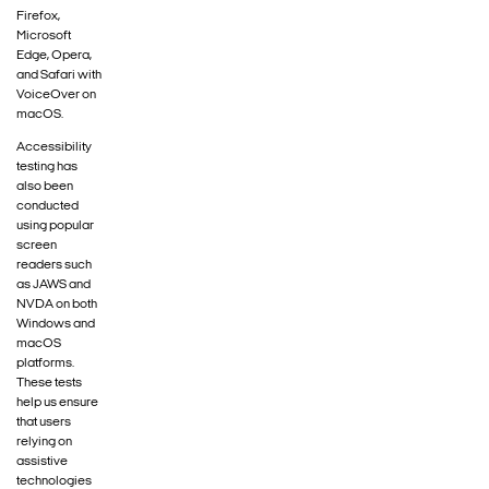
Firefox,
Microsoft
Edge, Opera,
and Safari with
VoiceOver on
macOS.
Accessibility
testing has
also been
conducted
using popular
screen
readers such
as JAWS and
NVDA on both
Windows and
macOS
platforms.
These tests
help us ensure
that users
relying on
assistive
technologies