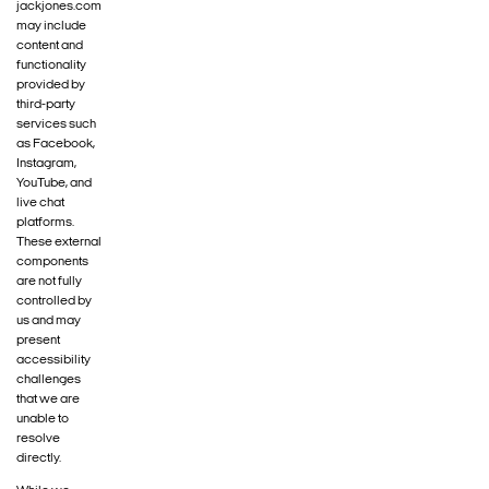
jackjones.com
may include
content and
functionality
provided by
third-party
services such
as Facebook,
Instagram,
YouTube, and
live chat
platforms.
These external
components
are not fully
controlled by
us and may
present
accessibility
challenges
that we are
unable to
resolve
directly.