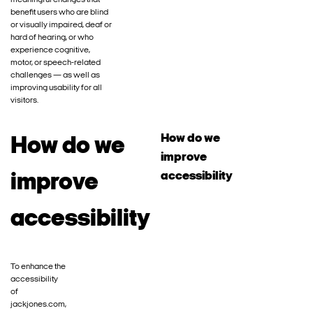
meaningful changes that
benefit users who are blind
or visually impaired, deaf or
hard of hearing, or who
experience cognitive,
motor, or speech-related
challenges — as well as
improving usability for all
visitors.
How do we
How do we
improve
accessibility
improve
accessibility
To enhance the
accessibility
of
jackjones.com,