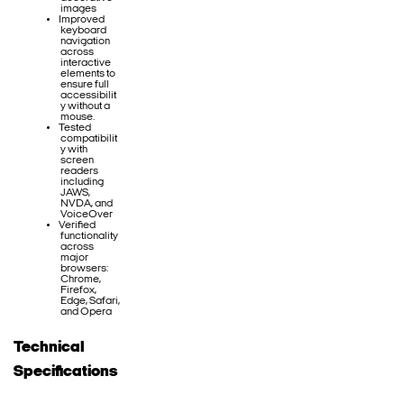
images
Improved
keyboard
navigation
across
interactive
elements to
ensure full
accessibilit
y without a
mouse.
Tested
compatibilit
y with
screen
readers
including
JAWS,
NVDA, and
VoiceOver
Verified
functionality
across
major
browsers:
Chrome,
Firefox,
Edge, Safari,
and Opera
Technical
Specifications