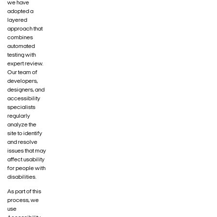
we have
adopted a
layered
approach that
combines
automated
testing with
expert review.
Our team of
developers,
designers, and
accessibility
specialists
regularly
analyze the
site to identify
and resolve
issues that may
affect usability
for people with
disabilities.
As part of this
process, we
use