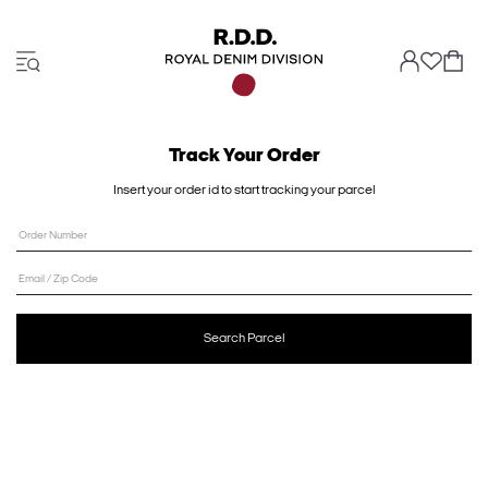
Track Your Order
Insert your order id to start tracking your parcel
Order Number
Email / Zip Code
Search Parcel