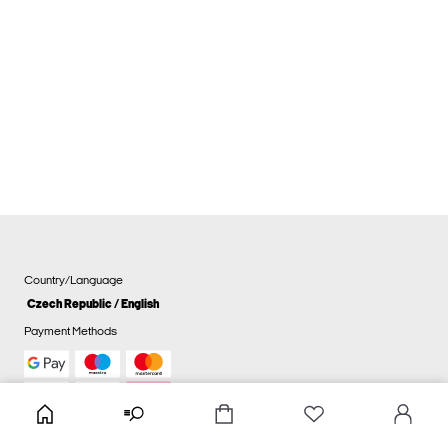
Country/Language
Czech Republic / English
Payment Methods
Cookie settings