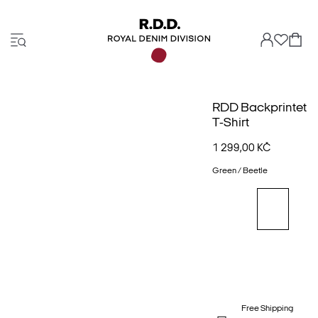
RDD Backprintet
T-Shirt
1 299,00 KČ
Green / Beetle
Free Shipping