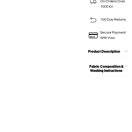
On Orders Over
1000 Kč
100 Day Returns
Secure Payment
With Visa
Product Description
Fabric Composition &
Washing Instructions