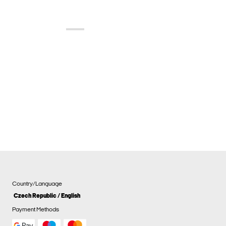
Country/Language
Czech Republic / English
Payment Methods