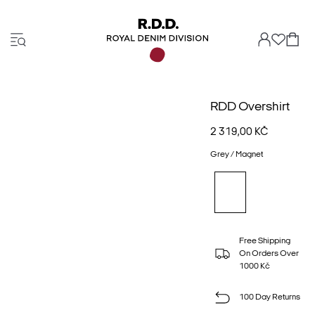
RDD Overshirt
2 319,00 KČ
Grey / Magnet
Free Shipping
On Orders Over
1000 Kč
100 Day Returns