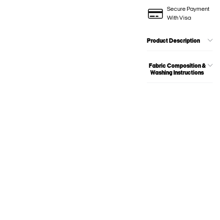
Secure Payment
With Visa
Product Description
Fabric Composition &
Washing Instructions