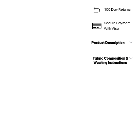
100 Day Returns
Secure Payment
With Visa
Product Description
Fabric Composition &
Washing Instructions