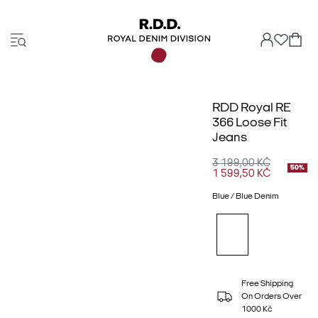
RDD Royal RE
366 Loose Fit
Jeans
3 199,00 KČ
50%
1 599,50 KČ
Blue / Blue Denim
Free Shipping
On Orders Over
1000 Kč