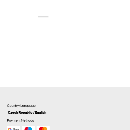
Country/Language
Czech Republic / English
Payment Methods