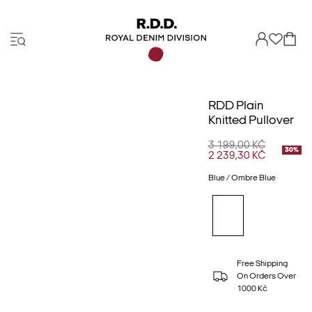
RDD Plain
Knitted Pullover
3 199,00 KČ
30%
2 239,30 KČ
Blue / Ombre Blue
Free Shipping
On Orders Over
1000 Kč