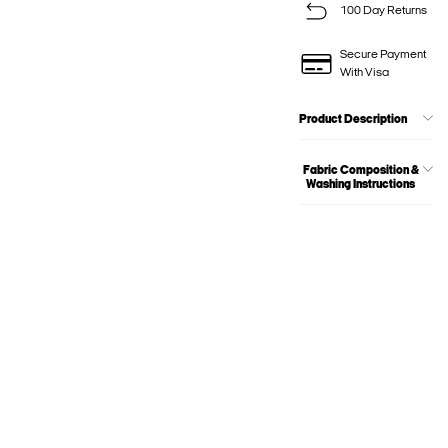
100 Day Returns
Secure Payment
With Visa
Product Description
Fabric Composition &
Washing Instructions