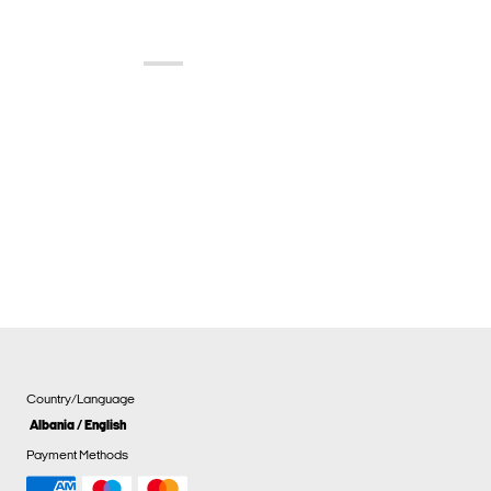
Country/Language
Albania / English
Payment Methods