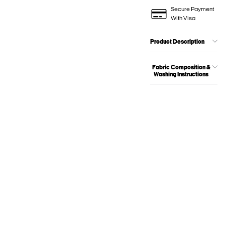
Secure Payment
With Visa
Product Description
Fabric Composition &
Washing Instructions