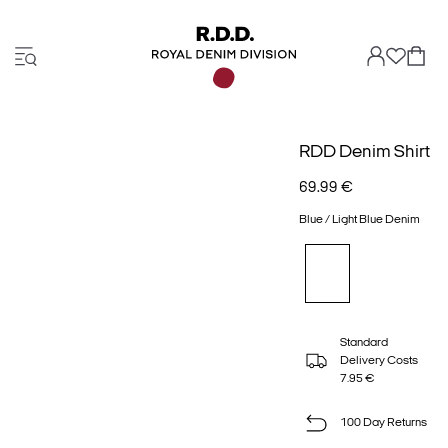
RDD Denim Shirt
69.99 €
Blue / Light Blue Denim
Standard
Delivery Costs
7.95 €
100 Day Returns