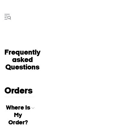
Frequently
asked
Questions
Orders
Where Is
My
Order?