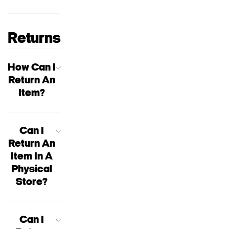
Returns
How Can I
Return An
Item?
Can I
Return An
Item In A
Physical
Store?
Can I