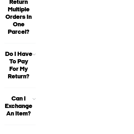
Return
Multiple
Orders In
One
Parcel?
Do I Have
To Pay
For My
Return?
Can I
Exchange
An Item?