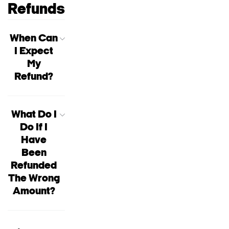
Refunds
When Can
I Expect
My
Refund?
What Do I
Do If I
Have
Been
Refunded
The Wrong
Amount?