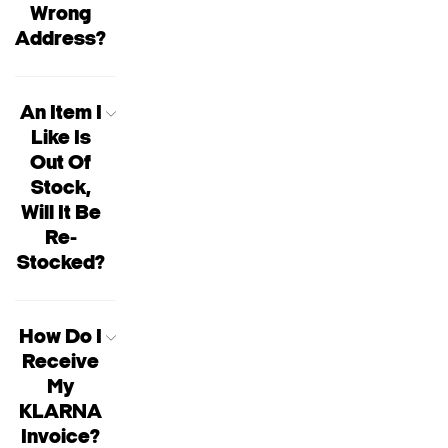
Wrong
Address?
An Item I
Like Is
Out Of
Stock,
Will It Be
Re-
Stocked?
How Do I
Receive
My
KLARNA
Invoice?