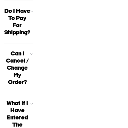
Do I Have
To Pay
For
Shipping?
Can I
Cancel /
Change
My
Order?
What If I
Have
Entered
The