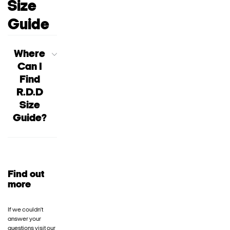
Size
Guide
Where
Can I
Find
R.D.D
Size
Guide?
Find out
more
If we couldn’t
answer your
questions visit our