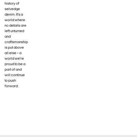
history of
selvedge
denim. It’s a
world where
no details are
left unturned
and
craftsmanship
is put above
all else – a
world we’re
proud to be a
part of and
will continue
to push
forward.