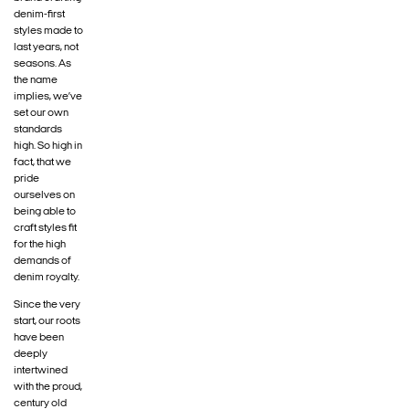
denim-first
styles made to
last years, not
seasons. As
the name
implies, we’ve
set our own
standards
high. So high in
fact, that we
pride
ourselves on
being able to
craft styles fit
for the high
demands of
denim royalty.
Since the very
start, our roots
have been
deeply
intertwined
with the proud,
century old