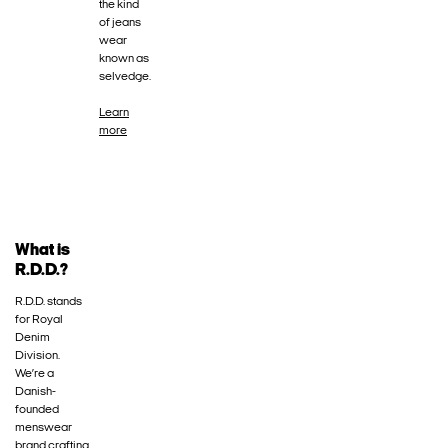
the kind
of jeans
wear
known as
selvedge.
Learn
more
What is
R.D.D.?
R.D.D. stands
for Royal
Denim
Division.
We’re a
Danish-
founded
menswear
brand crafting