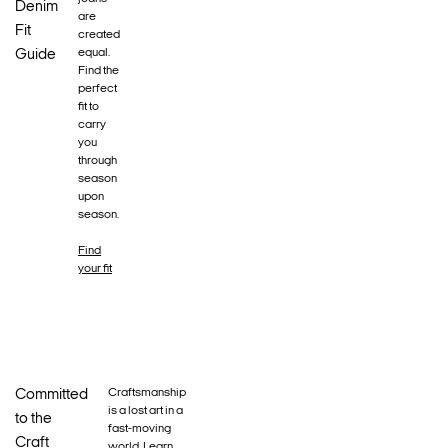
Denim
are
Fit
created
equal.
Guide
Find the
perfect
fit to
carry
you
through
season
upon
season.
Find
your fit
Craftsmanship
Committed
is a lost art in a
to the
fast-moving
Craft
world. Learn