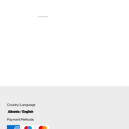
Country/Language
Albania / English
Payment Methods