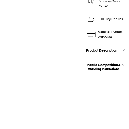
Delivery Costs
7.95 €
100 Day Returns
Secure Payment
With Visa
Product Description
Fabric Composition &
Washing Instructions