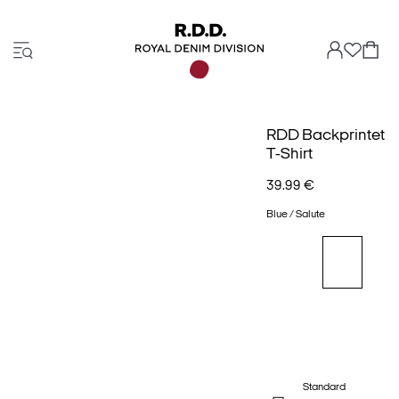
RDD Backprintet
T-Shirt
39.99 €
Blue / Salute
Standard