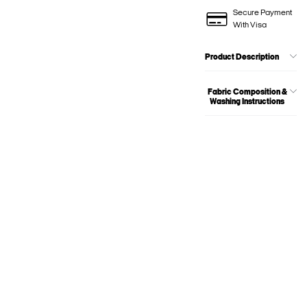
Secure Payment
With Visa
Product Description
Fabric Composition &
Washing Instructions