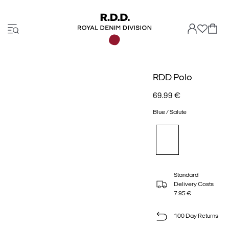
RDD Polo
69.99 €
Blue / Salute
Standard
Delivery Costs
7.95 €
100 Day Returns