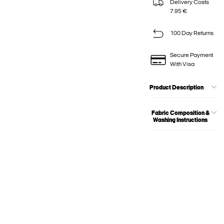
Delivery Costs
7.95 €
100 Day Returns
Secure Payment
With Visa
Product Description
Fabric Composition &
Washing Instructions