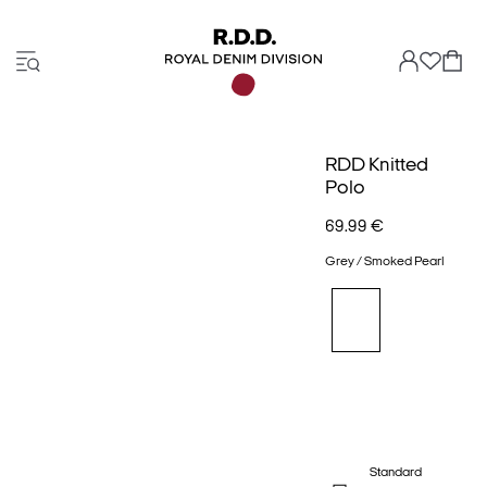
RDD Knitted
Polo
69.99 €
Grey / Smoked Pearl
Standard