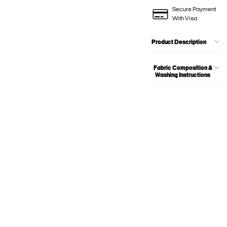
Secure Payment
With Visa
Product Description
Fabric Composition &
Washing Instructions