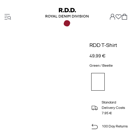
RDD T-Shirt
49.99 €
Green / Beetle
Standard
Delivery Costs
7.95 €
100 Day Returns