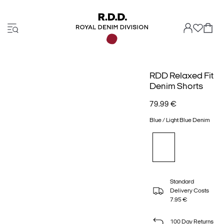
RDD Relaxed Fit
Denim Shorts
79.99 €
Blue / Light Blue Denim
Standard
Delivery Costs
7.95 €
100 Day Returns