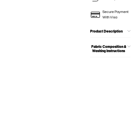
Secure Payment
With Visa
Product Description
Fabric Composition &
Washing Instructions