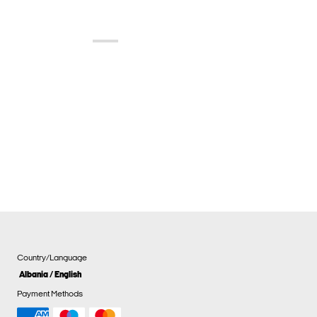
Country/Language
Albania / English
Payment Methods