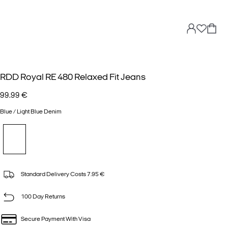
RDD Royal RE 480 Relaxed Fit Jeans
99.99 €
Blue / Light Blue Denim
Standard Delivery Costs 7.95 €
100 Day Returns
Secure Payment With Visa