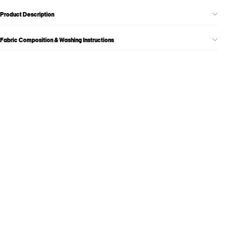
Product Description
Fabric Composition & Washing Instructions