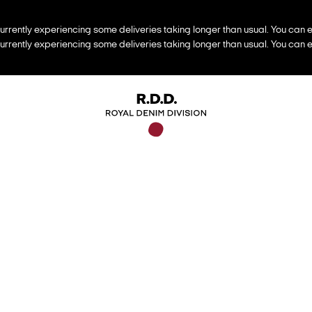
urrently experiencing some deliveries taking longer than usual. You can e
urrently experiencing some deliveries taking longer than usual. You can e