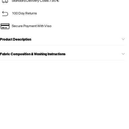
Standard Delivery Costs 7.95 €
100 Day Returns
Secure Payment With Visa
Product Description
Fabric Composition & Washing Instructions