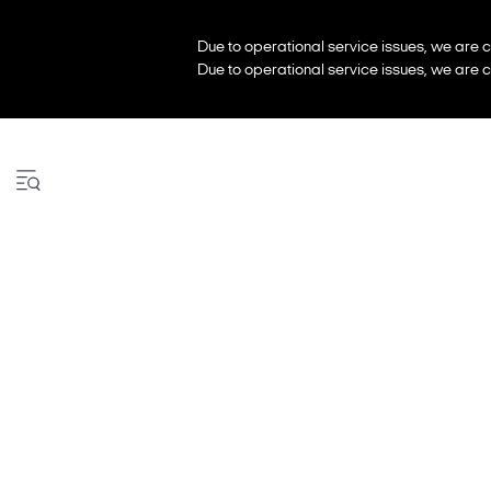
Due to operational service issues, we are c
Due to operational service issues, we are c