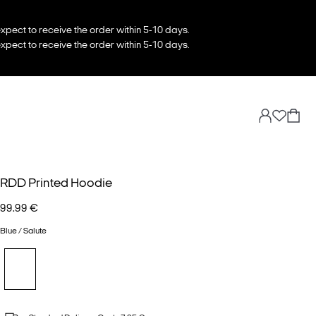
xpect to receive the order within 5-10 days.
xpect to receive the order within 5-10 days.
RDD Printed Hoodie
99.99 €
Blue / Salute