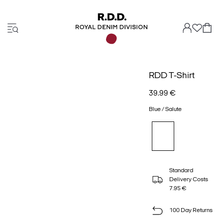
RDD T-Shirt
39.99 €
Blue / Salute
Standard
Delivery Costs
7.95 €
100 Day Returns