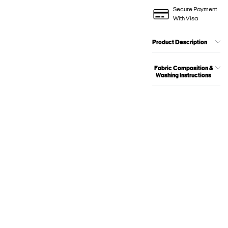
Secure Payment
With Visa
Product Description
Fabric Composition &
Washing Instructions