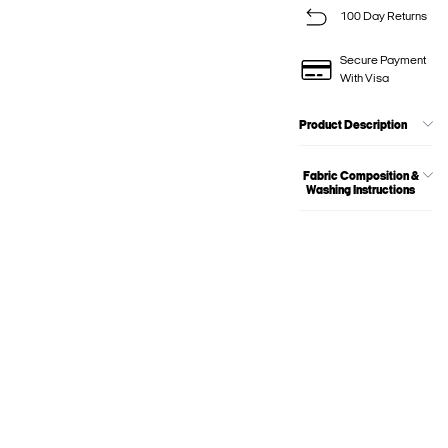
100 Day Returns
Secure Payment
With Visa
Product Description
Fabric Composition &
Washing Instructions