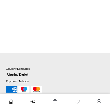
Country/Language
Albania / English
Payment Methods
Cookie settings