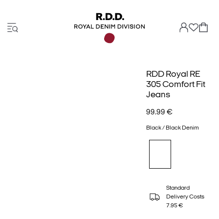
RDD Royal RE
305 Comfort Fit
Jeans
99.99 €
Black / Black Denim
Standard
Delivery Costs
7.95 €