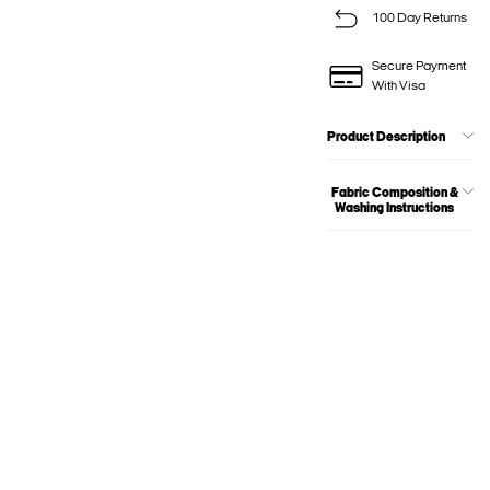
100 Day Returns
Secure Payment
With Visa
Product Description
Fabric Composition &
Washing Instructions