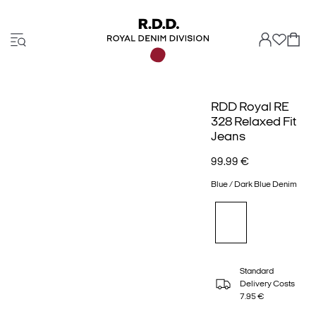
RDD Royal RE
328 Relaxed Fit
Jeans
99.99 €
Blue / Dark Blue Denim
Standard
Delivery Costs
7.95 €