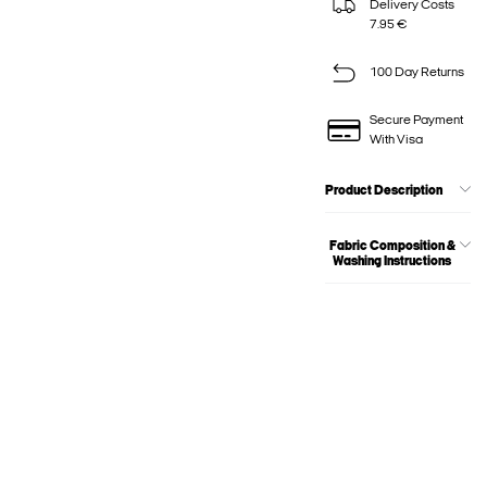
Delivery Costs
7.95 €
100 Day Returns
Secure Payment
With Visa
Product Description
Fabric Composition &
Washing Instructions