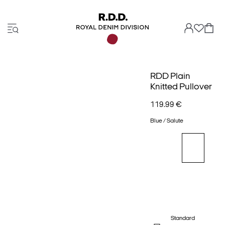
RDD Plain
Knitted Pullover
119.99 €
Blue / Salute
Standard