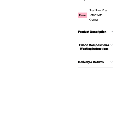
Buy Now Pay
Later With
Klarna
Product Description
Fabric Composition &
Washing Instructions
Delivery & Returns