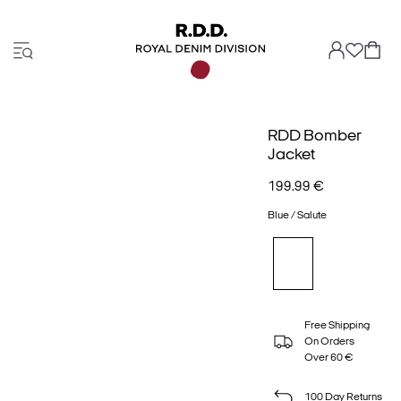
RDD Bomber
Jacket
199.99 €
Blue / Salute
Free Shipping
On Orders
Over 60 €
100 Day Returns