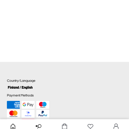
Country/Language
Finland / English
Payment Methods