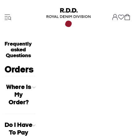
Frequently
asked
Questions
Orders
Where Is
My
Order?
Do I Have
To Pay