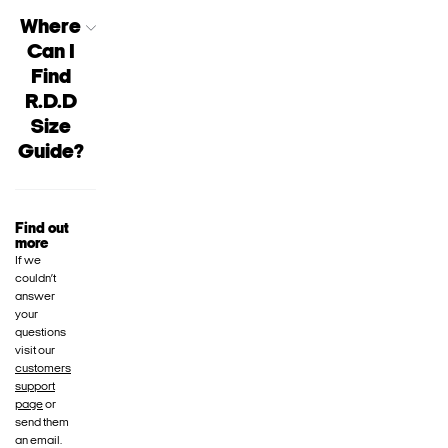
Where
Can I
Find
R.D.D
Size
Guide?
Find out
more
If we
couldn’t
answer
your
questions
visit our
customers
support
page
or
send them
an email.