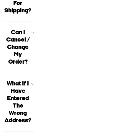
For
Shipping?
Can I
Cancel /
Change
My
Order?
What If I
Have
Entered
The
Wrong
Address?