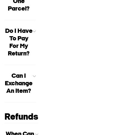
One
Parcel?
Do I Have
To Pay
For My
Return?
Can I
Exchange
An Item?
Refunds
When Can