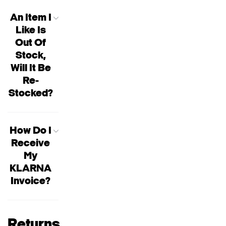
An Item I
Like Is
Out Of
Stock,
Will It Be
Re-
Stocked?
How Do I
Receive
My
KLARNA
Invoice?
Returns