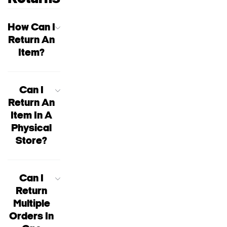
How Can I
Return An
Item?
Can I
Return An
Item In A
Physical
Store?
Can I
Return
Multiple
Orders In