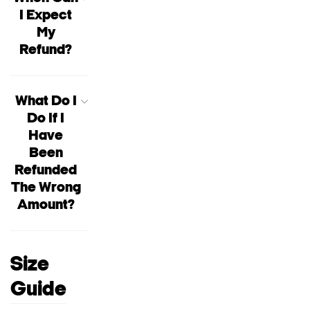
I Expect
My
Refund?
What Do I
Do If I
Have
Been
Refunded
The Wrong
Amount?
Size
Guide