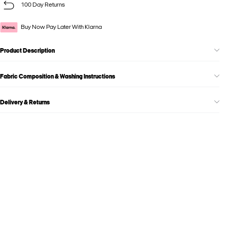
100 Day Returns
Buy Now Pay Later With Klarna
Product Description
Fabric Composition & Washing Instructions
Delivery & Returns