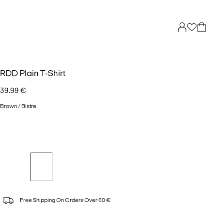
RDD Plain T-Shirt
39.99 €
Brown / Bistre
Free Shipping On Orders Over 60 €