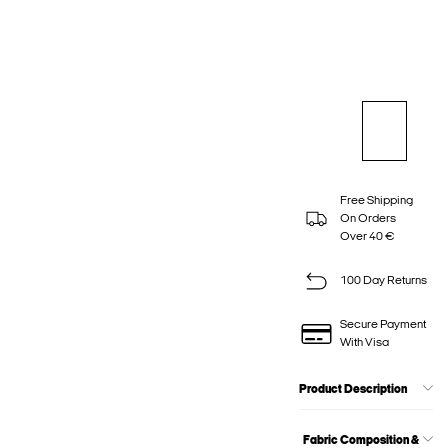
Free Shipping
On Orders
Over 40 €
100 Day Returns
Secure Payment
With Visa
Product Description
Fabric Composition &