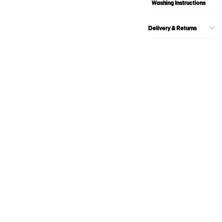
Washing Instructions
Delivery & Returns