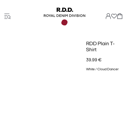
RDD Plain T-
Shirt
39.99 €
White / Cloud Dancer