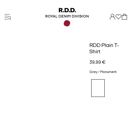
RDD Plain T-
Shirt
39.99 €
Grey / Monument