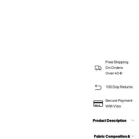
Free Shipping
On Orders
Over 40 €
100 Day Returns
Secure Payment
With Visa
Product Description
Fabric Composition &