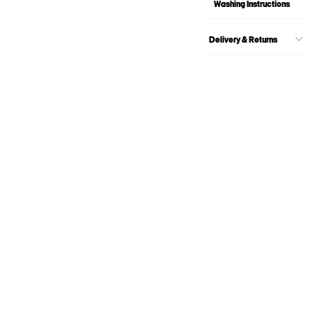
Washing Instructions
Delivery & Returns