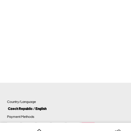
Country/Language
Czech Republic / English
Payment Methods