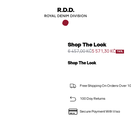
Shop The Look
6 457,00 KČ
5 571,30 KČ
14%
Shop The Look
Free Shipping On Orders Over 1
100 Day Returns
Secure Payment With Visa