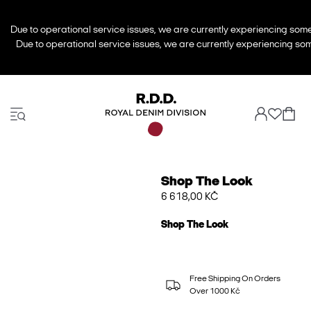
Due to operational service issues, we are currently experiencing some 
Due to operational service issues, we are currently experiencing some
Shop The Look
6 618,00 KČ
Shop The Look
Free Shipping On Orders
Over 1000 Kč