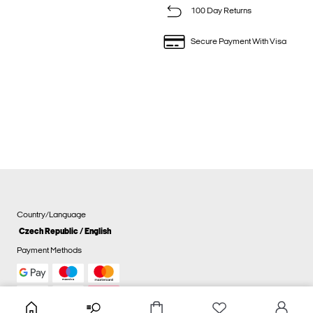
100 Day Returns
Secure Payment With Visa
Country/Language
Czech Republic / English
Payment Methods