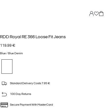
RDD Royal RE 366 Loose Fit Jeans
119.99 €
Blue / Blue Denim
Standard Delivery Costs 7.95 €
100 Day Returns
Secure Payment With MasterCard