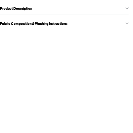
Product Description
Fabric Composition & Washing Instructions