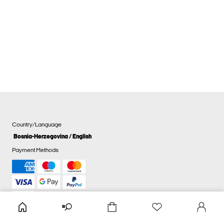
Country/Language
Bosnia-Herzegovina / English
Payment Methods
Cookie settings