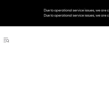
Due to operational service issues, we are c
Due to operational service issues, we are c