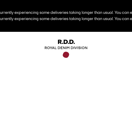
urrently experiencing some deliveries taking longer than usual. You can e
urrently experiencing some deliveries taking longer than usual. You can e