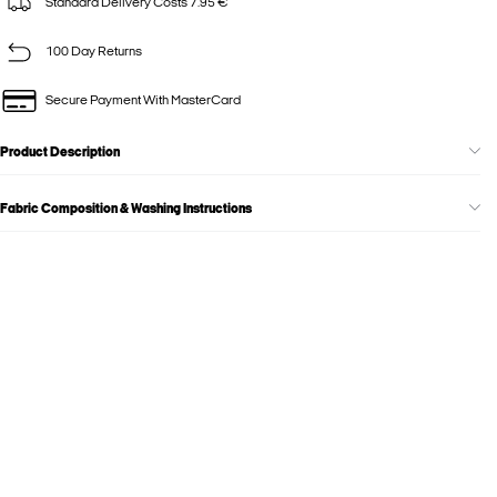
Standard Delivery Costs 7.95 €
100 Day Returns
Secure Payment With MasterCard
Product Description
Fabric Composition & Washing Instructions