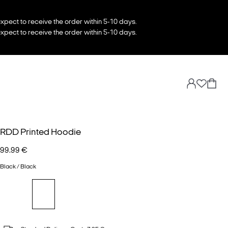
xpect to receive the order within 5-10 days.
xpect to receive the order within 5-10 days.
RDD Printed Hoodie
99.99 €
Black / Black