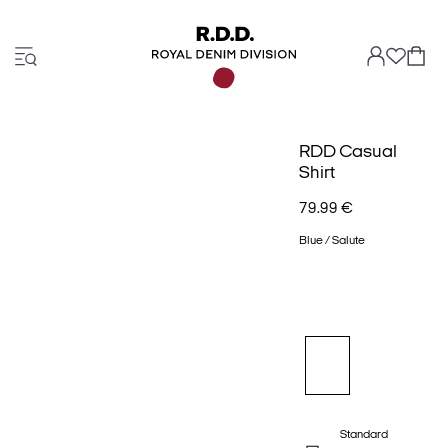
RDD Casual
Shirt
79.99 €
Blue / Salute
Standard