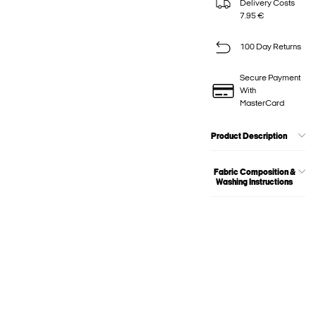
Delivery Costs
7.95 €
100 Day Returns
Secure Payment
With
MasterCard
Product Description
Fabric Composition &
Washing Instructions