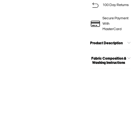
100 Day Returns
Secure Payment
With
MasterCard
Product Description
Fabric Composition &
Washing Instructions