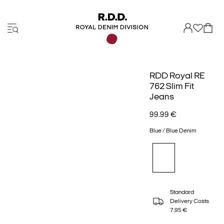
RDD Royal RE
762 Slim Fit
Jeans
99.99 €
Blue / Blue Denim
Standard
Delivery Costs
7.95 €