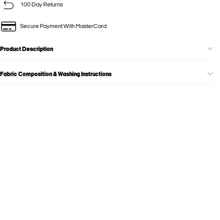
100 Day Returns
Secure Payment With MasterCard
Product Description
Fabric Composition & Washing Instructions