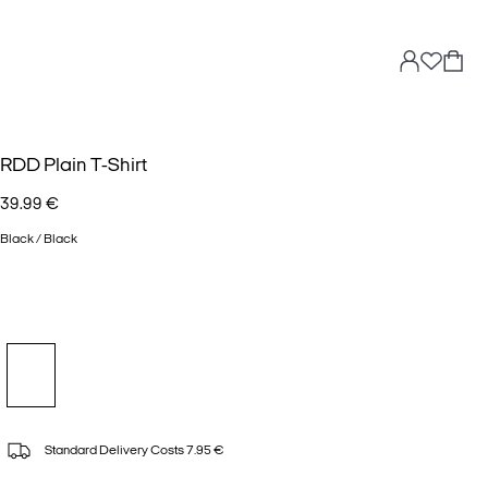
RDD Plain T-Shirt
39.99 €
Black / Black
Standard Delivery Costs 7.95 €