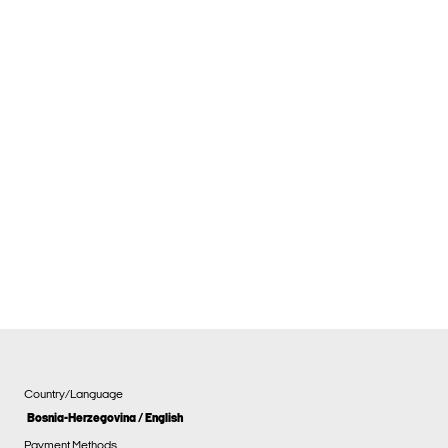
Country/Language
Bosnia-Herzegovina / English
Payment Methods