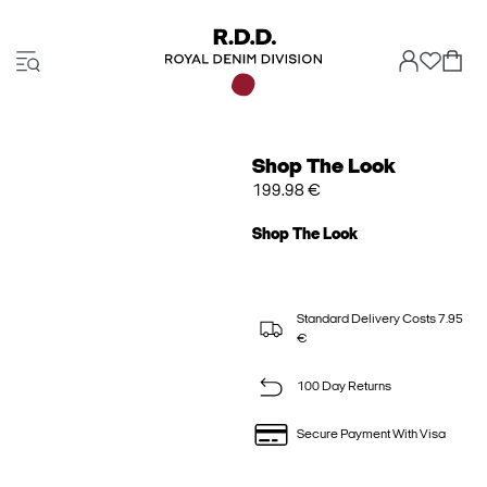
Shop The Look
199.98 €
Shop The Look
Standard Delivery Costs 7.95
€
100 Day Returns
Secure Payment With Visa