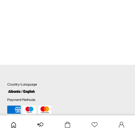
Country/Language
Albania / English
Payment Methods
Cookie settings