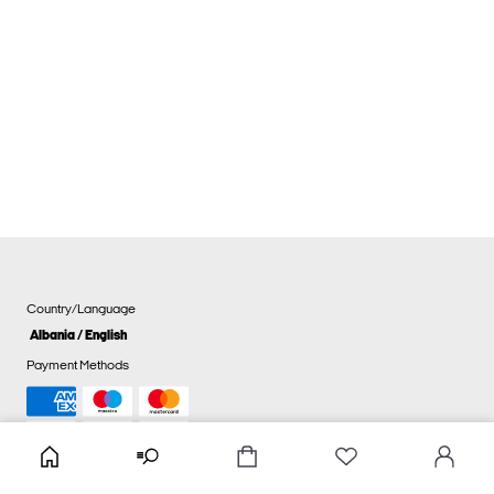
Country/Language
Albania / English
Payment Methods
Cookie settings