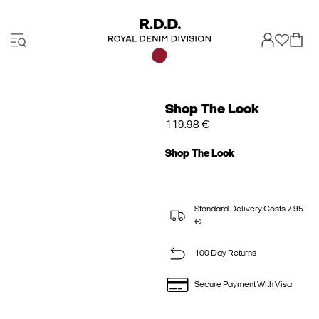
Shop The Look
119.98 €
Shop The Look
Standard Delivery Costs 7.95
€
100 Day Returns
Secure Payment With Visa