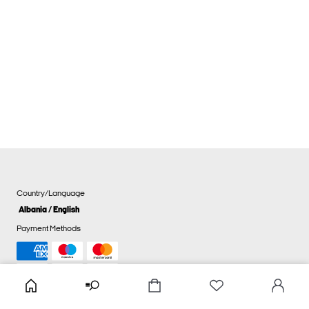
Country/Language
Albania / English
Payment Methods
Cookie settings