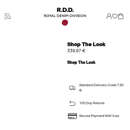
Shop The Look
339.97 €
Shop The Look
Standard Delivery Costs 7.95
€
100 Day Returns
Secure Payment With Visa