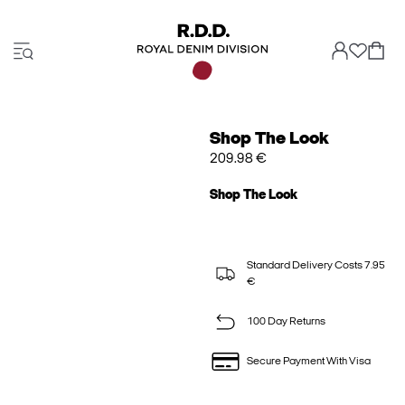
Shop The Look
209.98 €
Shop The Look
Standard Delivery Costs 7.95
€
100 Day Returns
Secure Payment With Visa