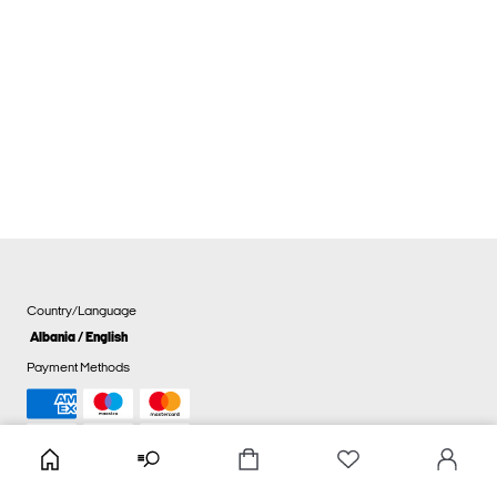
Country/Language
Albania / English
Payment Methods
Cookie settings