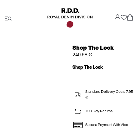
Shop The Look
249.98 €
Shop The Look
Standard Delivery Costs 7.95
€
100 Day Returns
Secure Payment With Visa