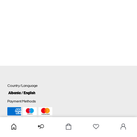
Country/Language
Albania / English
Payment Methods
Cookie settings