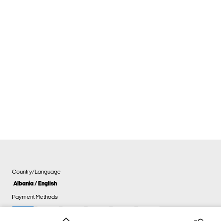
Country/Language
Albania / English
Payment Methods