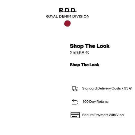
Shop The Look
259.98 €
Shop The Look
Standard Delivery Costs 7.95 €
100 Day Returns
Secure Payment With Visa