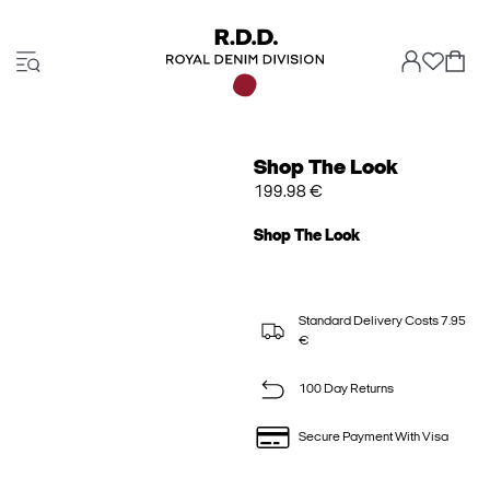
Shop The Look
199.98 €
Shop The Look
Standard Delivery Costs 7.95
€
100 Day Returns
Secure Payment With Visa