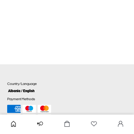
Country/Language
Albania / English
Payment Methods
Cookie settings