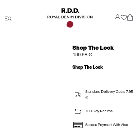
Shop The Look
199.98 €
Shop The Look
Standard Delivery Costs 7.95
€
100 Day Returns
Secure Payment With Visa