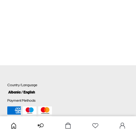
Country/Language
Albania / English
Payment Methods
Cookie settings