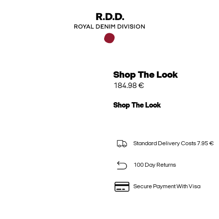
Shop The Look
184.98 €
Shop The Look
Standard Delivery Costs 7.95 €
100 Day Returns
Secure Payment With Visa