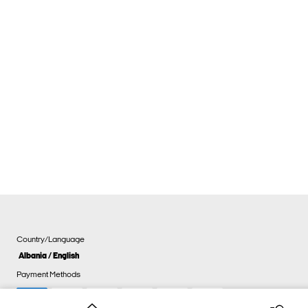
Country/Language
Albania / English
Payment Methods