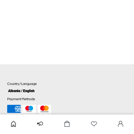
Country/Language
Albania / English
Payment Methods
Cookie settings