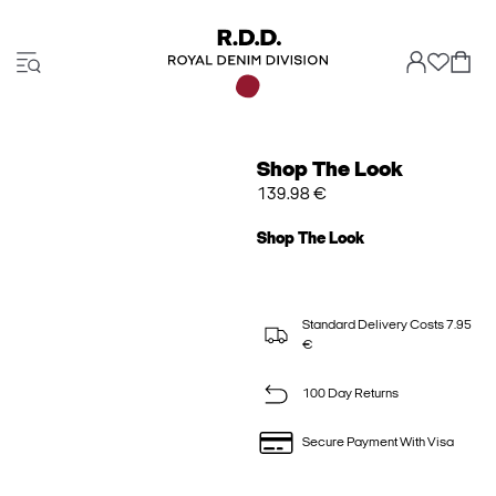
Shop The Look
139.98 €
Shop The Look
Standard Delivery Costs 7.95
€
100 Day Returns
Secure Payment With Visa