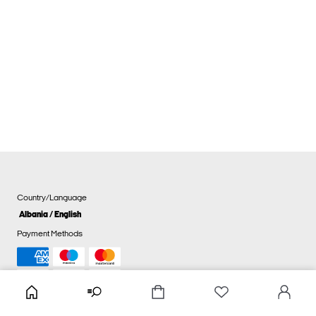
Country/Language
Albania / English
Payment Methods
Cookie settings