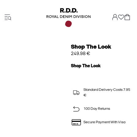
Shop The Look
249.98 €
Shop The Look
Standard Delivery Costs 7.95
€
100 Day Returns
Secure Payment With Visa