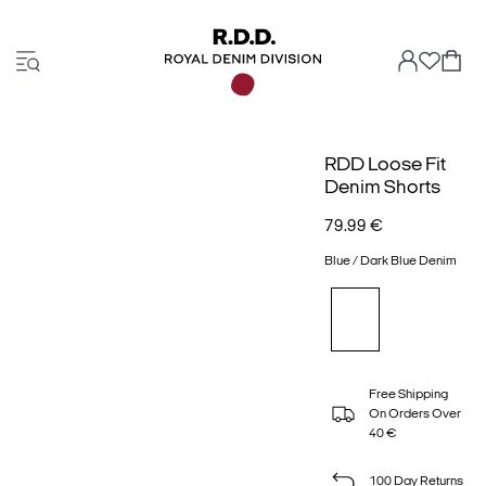
RDD Loose Fit
Denim Shorts
79.99 €
Blue / Dark Blue Denim
Free Shipping
On Orders Over
40 €
100 Day Returns