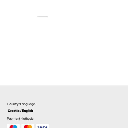
Country/Language
Croatia / English
Payment Methods