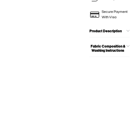
Secure Payment
With Visa
Product Description
Fabric Composition &
Washing Instructions